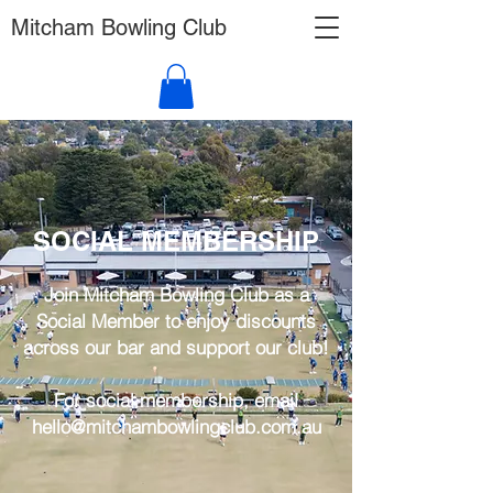
Mitcham Bowling Club
SOCIAL MEMBERSHIP
Join Mitcham Bowling Club as a
Social Member to enjoy discounts
across our bar and support our club!
For social membership, email
hello@mitchambowlingclub.com.au